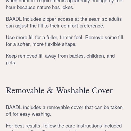
when comfort requirements apparently change by the
hour because nature has jokes.
BAADL includes zipper access at the seam so adults
can adjust the fill to their comfort preference.
Use more fill for a fuller, firmer feel. Remove some fill
for a softer, more flexible shape.
Keep removed fill away from babies, children, and
pets.
Removable & Washable Cover
BAADL includes a removable cover that can be taken
off for easy washing.
For best results, follow the care instructions included