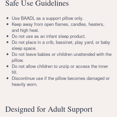
Safe Use Guidelines
Use BAADL as a support pillow only.
Keep away from open flames, candles, heaters,
and high heat.
Do not use as an infant sleep product.
Do not place in a crib, bassinet, play yard, or baby
sleep space.
Do not leave babies or children unattended with the
pillow.
Do not allow children to unzip or access the inner
fill.
Discontinue use if the pillow becomes damaged or
heavily worn.
Designed for Adult Support