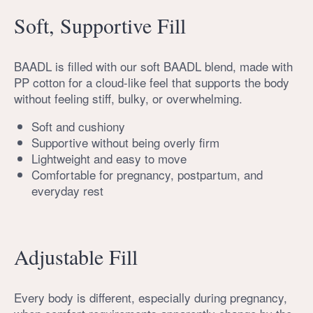
Soft, Supportive Fill
BAADL is filled with our soft BAADL blend, made with
PP cotton for a cloud-like feel that supports the body
without feeling stiff, bulky, or overwhelming.
Soft and cushiony
Supportive without being overly firm
Lightweight and easy to move
Comfortable for pregnancy, postpartum, and
everyday rest
Adjustable Fill
Every body is different, especially during pregnancy,