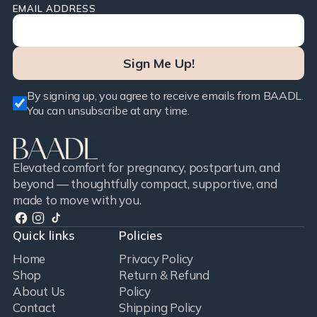
EMAIL ADDRESS
Sign Me Up!
By signing up, you agree to receive emails from BAADL.
You can unsubscribe at any time.
Elevated comfort for pregnancy, postpartum, and
beyond — thoughtfully compact, supportive, and
made to move with you.
Quick links
Policies
Home
Privacy Policy
Shop
Return & Refund
About Us
Policy
Contact
Shipping Policy