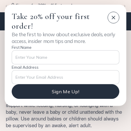
Sign up for 20% off first purchase
Take 20% off your first
order!
Be the first to know about exclusive deals, early
access, insider mom tips and more.
First Name
Safety Instructions
Email Address
BAADL™ is designed for comfort, rest, and body
support for adults only.
Sign Me Up!
While BAADL may be used by an adult for added
support while feeding, nursing, or lounging with a
baby, never leave a baby or child unattended with the
pillow. Use around babies or children should always
be supervised by an awake, alert adult.