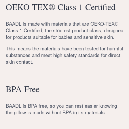
OEKO-TEX® Class 1 Certified
BAADL is made with materials that are OEKO-TEX®
Class 1 Certified, the strictest product class, designed
for products suitable for babies and sensitive skin.
This means the materials have been tested for harmful
substances and meet high safety standards for direct
skin contact.
BPA Free
BAADL is BPA free, so you can rest easier knowing
the pillow is made without BPA in its materials.